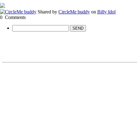
Shared by
CircleMe buddy
on
Billy Idol
0
Comments
SEND