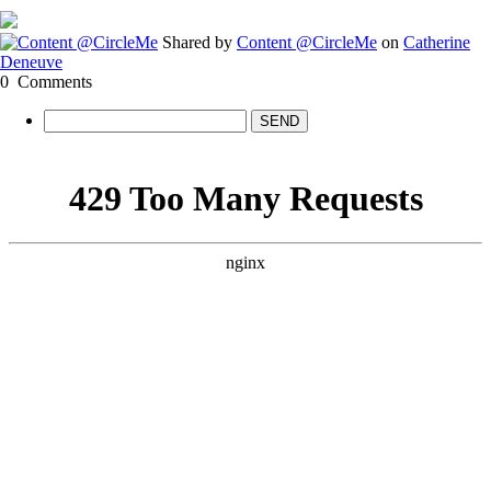
Shared by
Content @CircleMe
on
Catherine
Deneuve
0
Comments
SEND