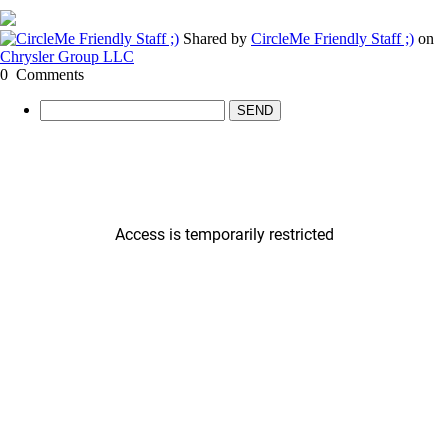
Shared by
CircleMe Friendly Staff ;)
on
Chrysler Group LLC
0
Comments
SEND