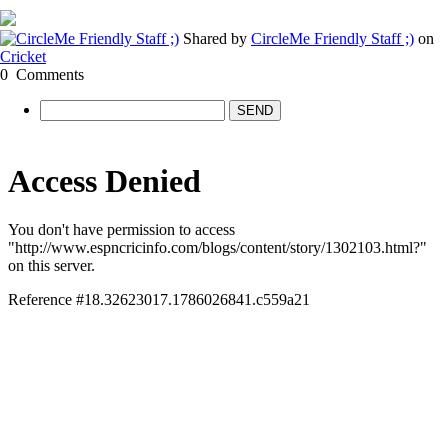
Shared by
CircleMe Friendly Staff ;)
on
Cricket
0
Comments
SEND