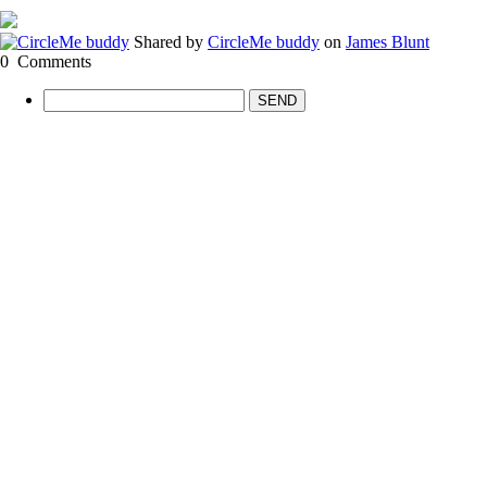
Shared by
CircleMe buddy
on
James Blunt
0
Comments
SEND