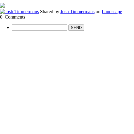
Shared by
Josh Timmermans
on
Landscape
0
Comments
SEND