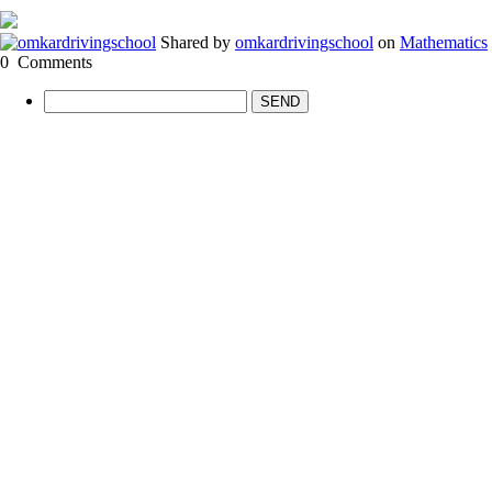
Shared by
omkardrivingschool
on
Mathematics
0
Comments
SEND