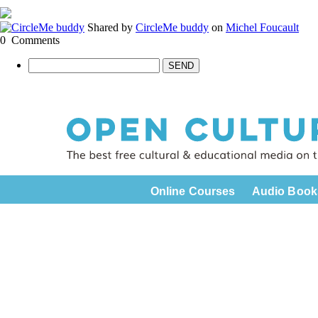
Shared by
CircleMe buddy
on
Michel Foucault
0
Comments
SEND