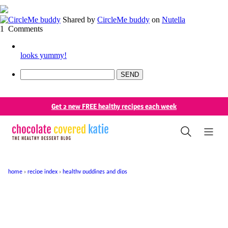
Shared by
CircleMe buddy
on
Nutella
1
Comments
looks yummy!
SEND