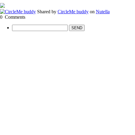
Shared by
CircleMe buddy
on
Nutella
0
Comments
SEND