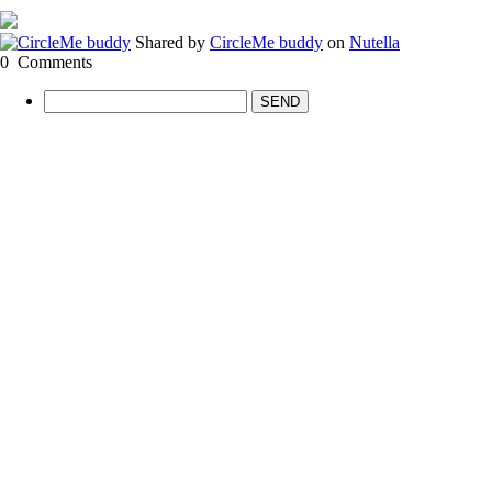
Shared by
CircleMe buddy
on
Nutella
0
Comments
SEND