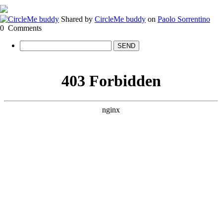
Shared by
CircleMe buddy
on
Paolo Sorrentino
0
Comments
SEND