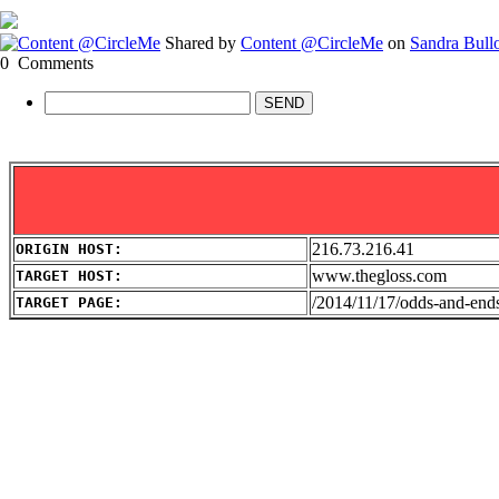
Shared by
Content @CircleMe
on
Sandra Bull
0
Comments
SEND