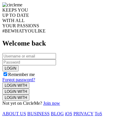
KEEPS YOU
UP TO DATE
WITH ALL
YOUR PASSIONS
#BEWHATYOULIKE
Welcome back
LOGIN
Remember me
Forgot password?
LOGIN WITH
LOGIN WITH
LOGIN WITH
Not yet on CircleMe?
Join now
ABOUT US
BUSINESS
BLOG
iOS
PRIVACY
ToS