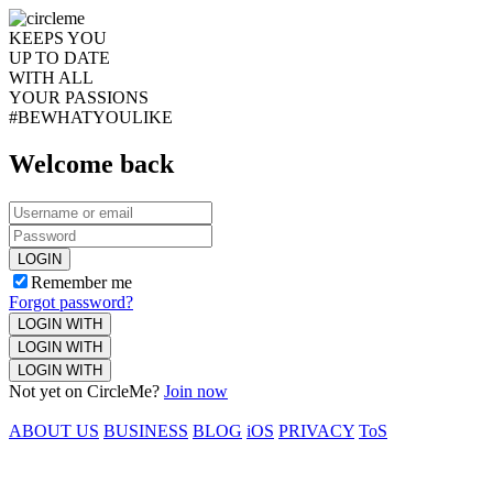
KEEPS YOU
UP TO DATE
WITH ALL
YOUR PASSIONS
#BEWHATYOULIKE
Welcome back
LOGIN
Remember me
Forgot password?
LOGIN WITH
LOGIN WITH
LOGIN WITH
Not yet on CircleMe?
Join now
ABOUT US
BUSINESS
BLOG
iOS
PRIVACY
ToS