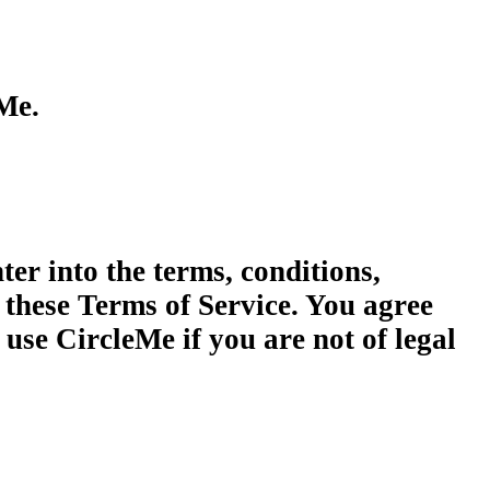
eMe.
ter into the terms, conditions,
 these Terms of Service. You agree
use CircleMe if you are not of legal