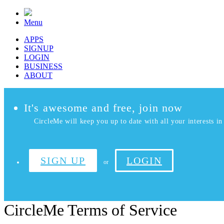
Menu
APPS
SIGNUP
LOGIN
BUSINESS
ABOUT
It's awesome and free, join now
CircleMe will keep you up to date with all your interests in 
SIGN UP
LOGIN
or
CircleMe Terms of Service