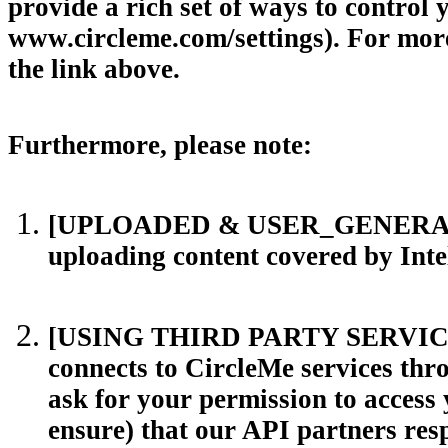
provide a rich set of ways to control 
www.circleme.com/settings). For more 
the link above.
Furthermore, please note:
[UPLOADED & USER_GENERATED C
uploading content covered by Intel
[USING THIRD PARTY SERVICES T
connects to CircleMe services thro
ask for your permission to access
ensure) that our API partners resp