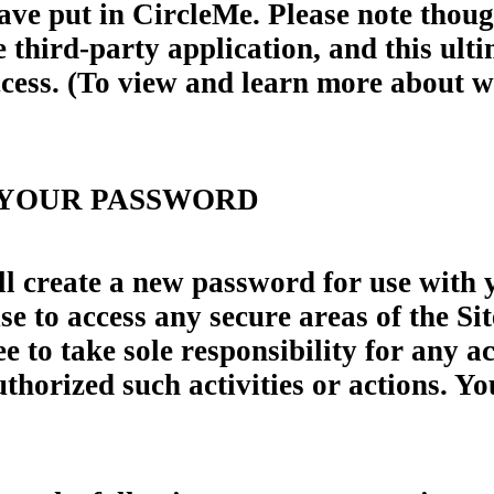
ave put in CircleMe. Please note thoug
 third-party application, and this ult
access. (To view and learn more about 
 YOUR PASSWORD
ll create a new password for use with 
e to access any secure areas of the Sit
 to take sole responsibility for any ac
horized such activities or actions. Yo