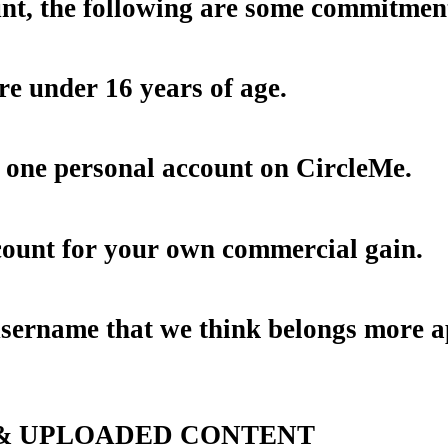
ount, the following are some commitme
re under 16 years of age.
 one personal account on CircleMe.
count for your own commercial gain.
sername that we think belongs more app
 & UPLOADED CONTENT