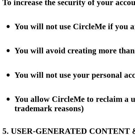
To increase the security of your acc
You will not use CircleMe if you a
You will avoid creating more than
You will not use your personal ac
You allow CircleMe to reclaim a u
trademark reasons)
5. USER-GENERATED CONTENT