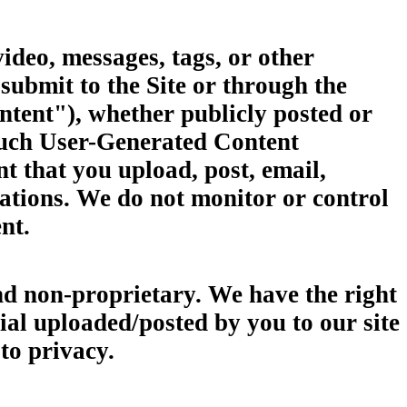
video, messages, tags, or other
 submit to the Site or through the
ontent"), whether publicly posted or
 such User-Generated Content
nt that you upload, post, email,
cations. We do not monitor or control
nt.
nd non-proprietary. We have the right
rial uploaded/posted by you to our site
s to privacy.