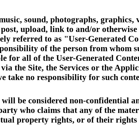
 music, sound, photographs, graphics, 
post, upload, link to and/or otherwise
ively referred to as "User-Generated C
responsibility of the person from whom
le for all of the User-Generated Conte
via the Site, the Services or the Appli
 take no responsibility for such conte
will be considered non-confidential a
 party who claims that any of the mate
ctual property rights, or of their right