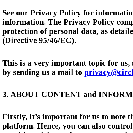
See our Privacy Policy for informatio
information. The Privacy Policy comp
protection of personal data, as deta
(Directive 95/46/EC).
This is a very important topic for us,
by sending us a mail to
privacy@circ
3. ABOUT CONTENT and INFOR
Firstly, it’s important for us to note 
platform. Hence, you can also contro