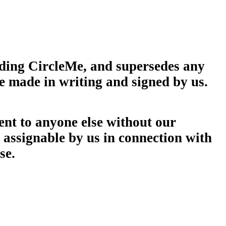
rding CircleMe, and supersedes any
e made in writing and signed by us.
ment to anyone else without our
y assignable by us in connection with
se.