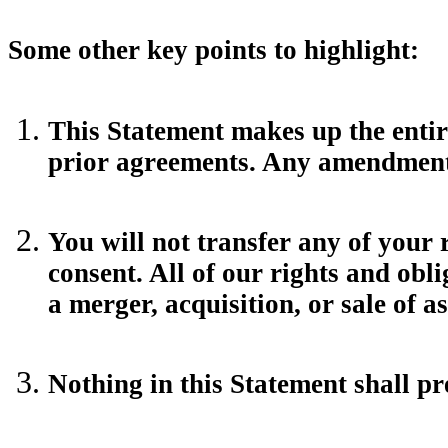
Some other key points to highlight:
This Statement makes up the enti
prior agreements. Any amendment t
You will not transfer any of your 
consent. All of our rights and obl
a merger, acquisition, or sale of a
Nothing in this Statement shall p