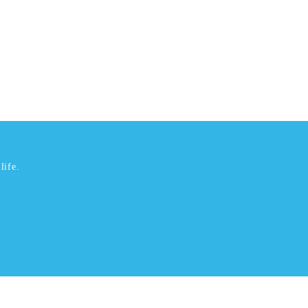
life.