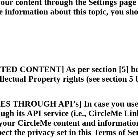
your content through the Settings page r
information about this topic, you sho
ONTENT] As per section [5] below,
lectual Property rights (see section 5
HROUGH API’s] In case you use a t
ugh its API service (i.e., CircleMe Lin
 your CircleMe content and information
ect the privacy set in this Terms of Ser