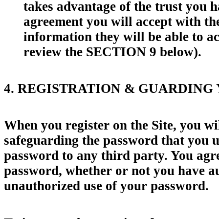
takes advantage of the trust you h
agreement you will accept with the
information they will be able to 
review the SECTION 9 below).
4. REGISTRATION & GUARDING
When you register on the Site, you wi
safeguarding the password that you us
password to any third party. You agree
password, whether or not you have aut
unauthorized use of your password.