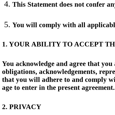
This Statement does not confer any
You will comply with all applicab
1. YOUR ABILITY TO ACCEPT T
You acknowledge and agree that you are
obligations, acknowledgements, repres
that you will adhere to and comply wi
age to enter in the present agreement.
2. PRIVACY