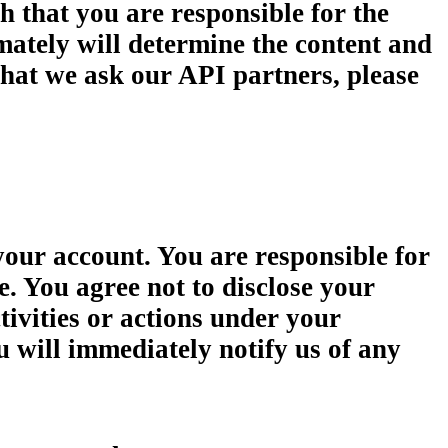
h that you are responsible for the
imately will determine the content and
what we ask our API partners, please
your account. You are responsible for
e. You agree not to disclose your
tivities or actions under your
u will immediately notify us of any