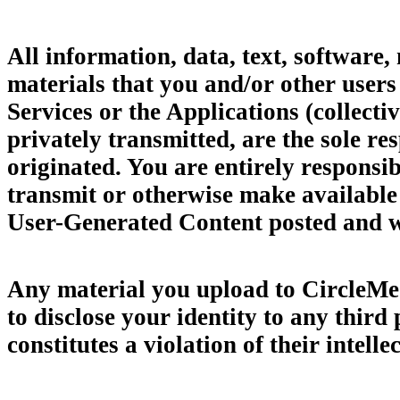
All information, data, text, software,
materials that you and/or other users 
Services or the Applications (collect
privately transmitted, are the sole 
originated. You are entirely responsib
transmit or otherwise make available 
User-Generated Content posted and we
Any material you upload to CircleMe 
to disclose your identity to any third
constitutes a violation of their intelle