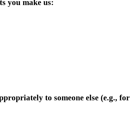
nts you make us:
ropriately to someone else (e.g., for