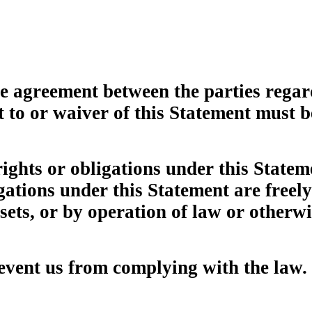
re agreement between the parties rega
o or waiver of this Statement must b
rights or obligations under this State
igations under this Statement are freel
ssets, or by operation of law or otherwi
revent us from complying with the law.