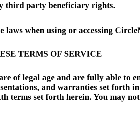
 third party beneficiary rights.
le laws when using or accessing Circl
HESE TERMS OF SERVICE
 of legal age and are fully able to en
entations, and warranties set forth in
th terms set forth herein. You may not 