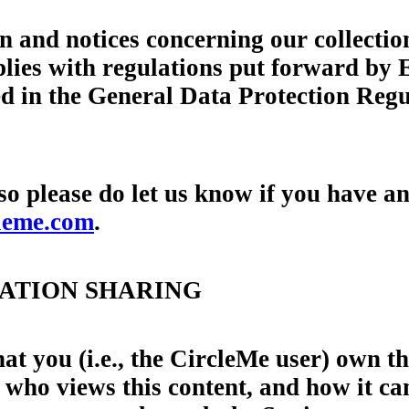
n and notices concerning our collectio
lies with regulations put forward by 
iled in the General Data Protection R
 so please do let us know if you have 
leme.com
.
MATION SHARING
that you (i.e., the CircleMe user) own 
l who views this content, and how it c