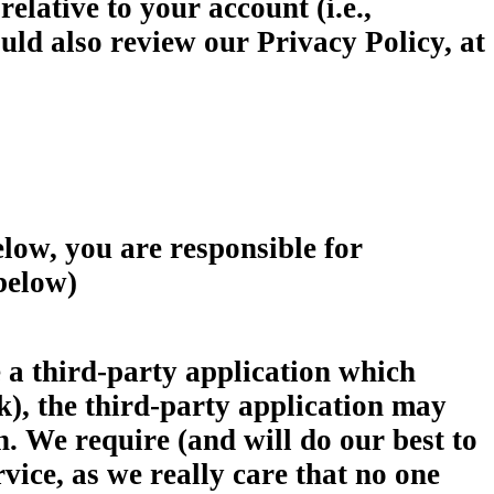
elative to your account (i.e.,
uld also review our Privacy Policy, at
 you are responsible for
 below)
hird-party application which
k), the third-party application may
. We require (and will do our best to
vice, as we really care that no one