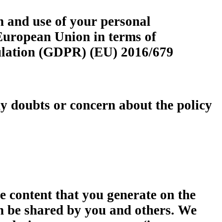
n and use of your personal
European Union in terms of
egulation (GDPR) (EU) 2016/679
any doubts or concern about the policy
the content that you generate on the
an be shared by you and others. We