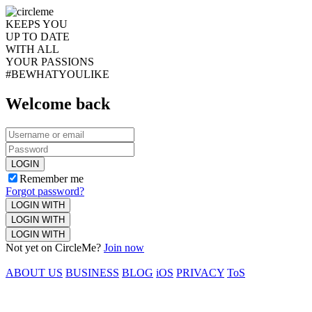
KEEPS YOU
UP TO DATE
WITH ALL
YOUR PASSIONS
#BEWHATYOULIKE
Welcome back
LOGIN
Remember me
Forgot password?
LOGIN WITH
LOGIN WITH
LOGIN WITH
Not yet on CircleMe?
Join now
ABOUT US
BUSINESS
BLOG
iOS
PRIVACY
ToS