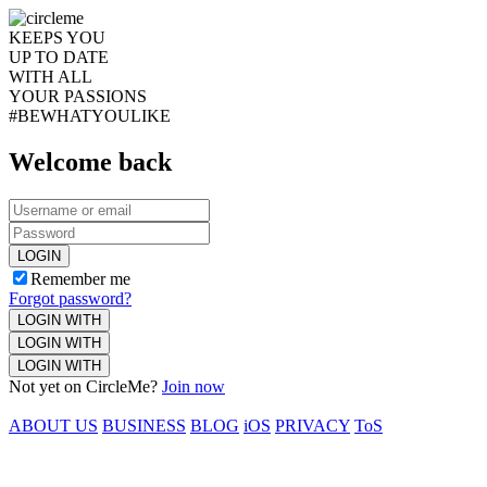
KEEPS YOU
UP TO DATE
WITH ALL
YOUR PASSIONS
#BEWHATYOULIKE
Welcome back
LOGIN
Remember me
Forgot password?
LOGIN WITH
LOGIN WITH
LOGIN WITH
Not yet on CircleMe?
Join now
ABOUT US
BUSINESS
BLOG
iOS
PRIVACY
ToS