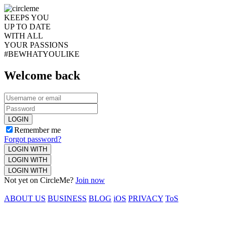
KEEPS YOU
UP TO DATE
WITH ALL
YOUR PASSIONS
#BEWHATYOULIKE
Welcome back
LOGIN
Remember me
Forgot password?
LOGIN WITH
LOGIN WITH
LOGIN WITH
Not yet on CircleMe?
Join now
ABOUT US
BUSINESS
BLOG
iOS
PRIVACY
ToS