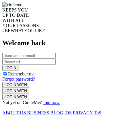
KEEPS YOU
UP TO DATE
WITH ALL
YOUR PASSIONS
#BEWHATYOULIKE
Welcome back
LOGIN
Remember me
Forgot password?
LOGIN WITH
LOGIN WITH
LOGIN WITH
Not yet on CircleMe?
Join now
ABOUT US
BUSINESS
BLOG
iOS
PRIVACY
ToS