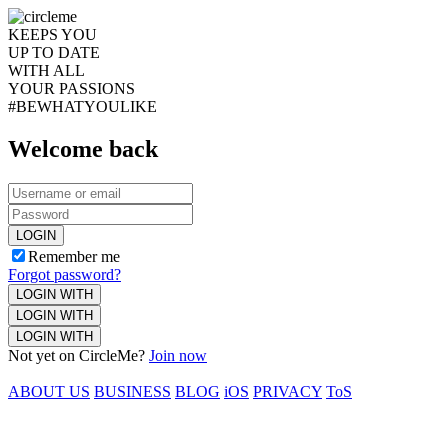
KEEPS YOU
UP TO DATE
WITH ALL
YOUR PASSIONS
#BEWHATYOULIKE
Welcome back
LOGIN
Remember me
Forgot password?
LOGIN WITH
LOGIN WITH
LOGIN WITH
Not yet on CircleMe?
Join now
ABOUT US
BUSINESS
BLOG
iOS
PRIVACY
ToS