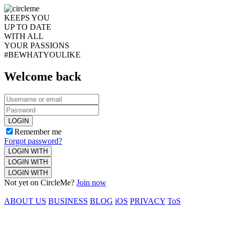
KEEPS YOU
UP TO DATE
WITH ALL
YOUR PASSIONS
#BEWHATYOULIKE
Welcome back
LOGIN
Remember me
Forgot password?
LOGIN WITH
LOGIN WITH
LOGIN WITH
Not yet on CircleMe?
Join now
ABOUT US
BUSINESS
BLOG
iOS
PRIVACY
ToS