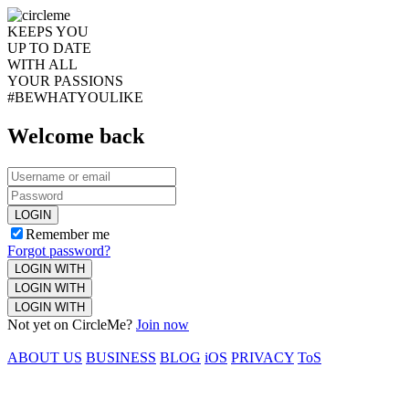
KEEPS YOU
UP TO DATE
WITH ALL
YOUR PASSIONS
#BEWHATYOULIKE
Welcome back
LOGIN
Remember me
Forgot password?
LOGIN WITH
LOGIN WITH
LOGIN WITH
Not yet on CircleMe?
Join now
ABOUT US
BUSINESS
BLOG
iOS
PRIVACY
ToS