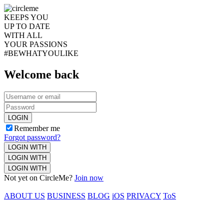
KEEPS YOU
UP TO DATE
WITH ALL
YOUR PASSIONS
#BEWHATYOULIKE
Welcome back
LOGIN
Remember me
Forgot password?
LOGIN WITH
LOGIN WITH
LOGIN WITH
Not yet on CircleMe?
Join now
ABOUT US
BUSINESS
BLOG
iOS
PRIVACY
ToS