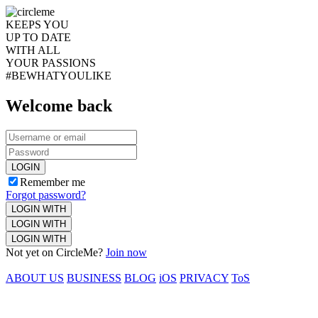
KEEPS YOU
UP TO DATE
WITH ALL
YOUR PASSIONS
#BEWHATYOULIKE
Welcome back
LOGIN
Remember me
Forgot password?
LOGIN WITH
LOGIN WITH
LOGIN WITH
Not yet on CircleMe?
Join now
ABOUT US
BUSINESS
BLOG
iOS
PRIVACY
ToS