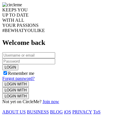
KEEPS YOU
UP TO DATE
WITH ALL
YOUR PASSIONS
#BEWHATYOULIKE
Welcome back
LOGIN
Remember me
Forgot password?
LOGIN WITH
LOGIN WITH
LOGIN WITH
Not yet on CircleMe?
Join now
ABOUT US
BUSINESS
BLOG
iOS
PRIVACY
ToS