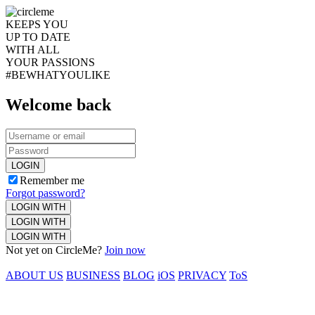
KEEPS YOU
UP TO DATE
WITH ALL
YOUR PASSIONS
#BEWHATYOULIKE
Welcome back
LOGIN
Remember me
Forgot password?
LOGIN WITH
LOGIN WITH
LOGIN WITH
Not yet on CircleMe?
Join now
ABOUT US
BUSINESS
BLOG
iOS
PRIVACY
ToS