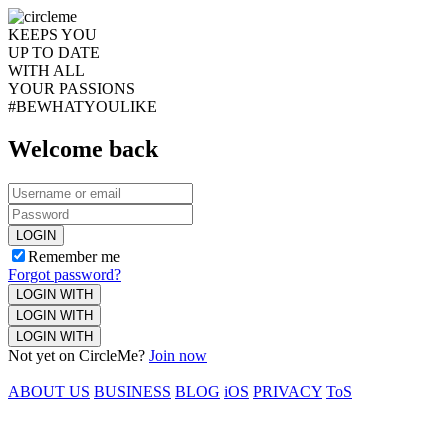
KEEPS YOU
UP TO DATE
WITH ALL
YOUR PASSIONS
#BEWHATYOULIKE
Welcome back
LOGIN
Remember me
Forgot password?
LOGIN WITH
LOGIN WITH
LOGIN WITH
Not yet on CircleMe?
Join now
ABOUT US
BUSINESS
BLOG
iOS
PRIVACY
ToS