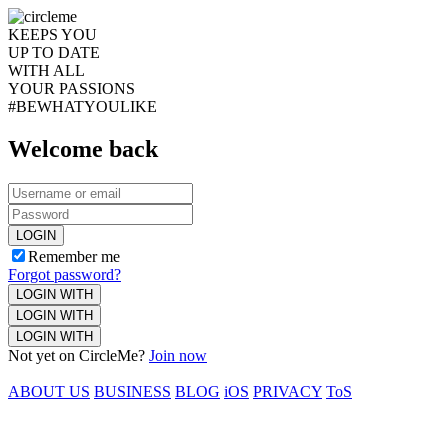
KEEPS YOU
UP TO DATE
WITH ALL
YOUR PASSIONS
#BEWHATYOULIKE
Welcome back
LOGIN
Remember me
Forgot password?
LOGIN WITH
LOGIN WITH
LOGIN WITH
Not yet on CircleMe?
Join now
ABOUT US
BUSINESS
BLOG
iOS
PRIVACY
ToS