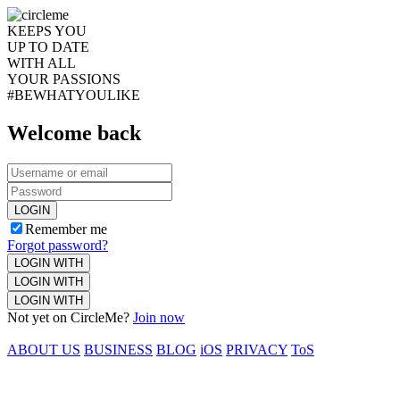
KEEPS YOU
UP TO DATE
WITH ALL
YOUR PASSIONS
#BEWHATYOULIKE
Welcome back
LOGIN
Remember me
Forgot password?
LOGIN WITH
LOGIN WITH
LOGIN WITH
Not yet on CircleMe?
Join now
ABOUT US
BUSINESS
BLOG
iOS
PRIVACY
ToS