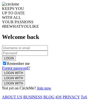
KEEPS YOU
UP TO DATE
WITH ALL
YOUR PASSIONS
#BEWHATYOULIKE
Welcome back
LOGIN
Remember me
Forgot password?
LOGIN WITH
LOGIN WITH
LOGIN WITH
Not yet on CircleMe?
Join now
ABOUT US
BUSINESS
BLOG
iOS
PRIVACY
ToS