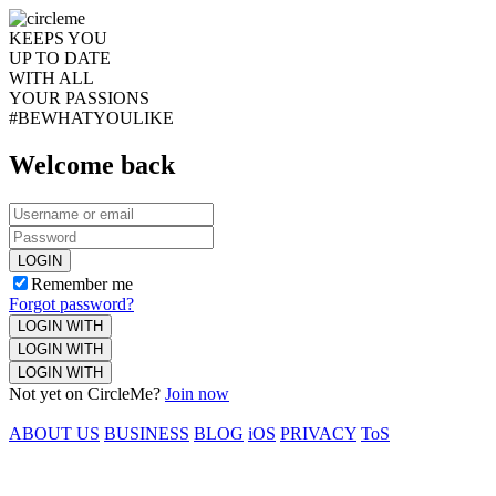
KEEPS YOU
UP TO DATE
WITH ALL
YOUR PASSIONS
#BEWHATYOULIKE
Welcome back
LOGIN
Remember me
Forgot password?
LOGIN WITH
LOGIN WITH
LOGIN WITH
Not yet on CircleMe?
Join now
ABOUT US
BUSINESS
BLOG
iOS
PRIVACY
ToS