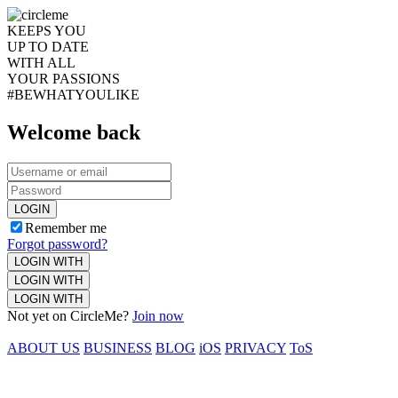
KEEPS YOU
UP TO DATE
WITH ALL
YOUR PASSIONS
#BEWHATYOULIKE
Welcome back
LOGIN
Remember me
Forgot password?
LOGIN WITH
LOGIN WITH
LOGIN WITH
Not yet on CircleMe?
Join now
ABOUT US
BUSINESS
BLOG
iOS
PRIVACY
ToS