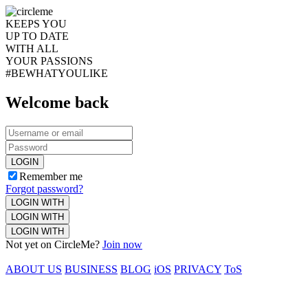
KEEPS YOU
UP TO DATE
WITH ALL
YOUR PASSIONS
#BEWHATYOULIKE
Welcome back
LOGIN
Remember me
Forgot password?
LOGIN WITH
LOGIN WITH
LOGIN WITH
Not yet on CircleMe?
Join now
ABOUT US
BUSINESS
BLOG
iOS
PRIVACY
ToS