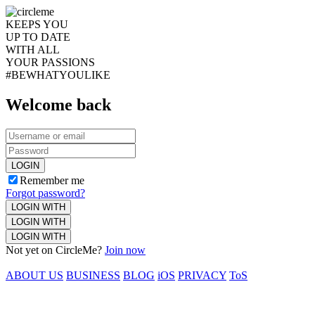
KEEPS YOU
UP TO DATE
WITH ALL
YOUR PASSIONS
#BEWHATYOULIKE
Welcome back
LOGIN
Remember me
Forgot password?
LOGIN WITH
LOGIN WITH
LOGIN WITH
Not yet on CircleMe?
Join now
ABOUT US
BUSINESS
BLOG
iOS
PRIVACY
ToS