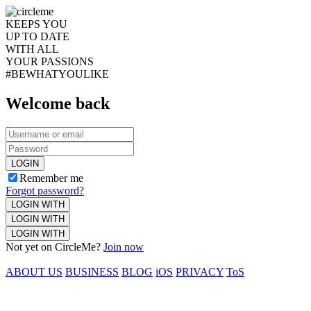
KEEPS YOU
UP TO DATE
WITH ALL
YOUR PASSIONS
#BEWHATYOULIKE
Welcome back
LOGIN
Remember me
Forgot password?
LOGIN WITH
LOGIN WITH
LOGIN WITH
Not yet on CircleMe?
Join now
ABOUT US
BUSINESS
BLOG
iOS
PRIVACY
ToS