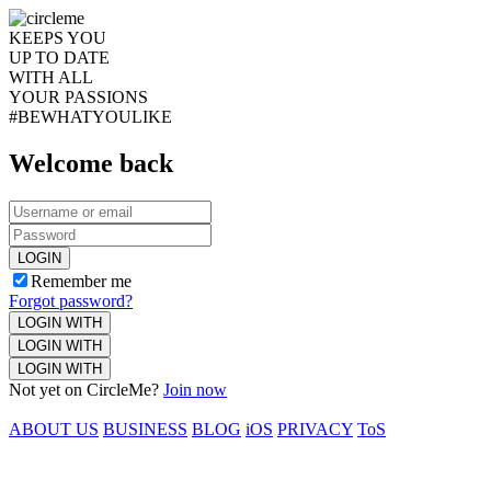
KEEPS YOU
UP TO DATE
WITH ALL
YOUR PASSIONS
#BEWHATYOULIKE
Welcome back
LOGIN
Remember me
Forgot password?
LOGIN WITH
LOGIN WITH
LOGIN WITH
Not yet on CircleMe?
Join now
ABOUT US
BUSINESS
BLOG
iOS
PRIVACY
ToS