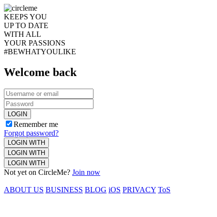
KEEPS YOU
UP TO DATE
WITH ALL
YOUR PASSIONS
#BEWHATYOULIKE
Welcome back
LOGIN
Remember me
Forgot password?
LOGIN WITH
LOGIN WITH
LOGIN WITH
Not yet on CircleMe?
Join now
ABOUT US
BUSINESS
BLOG
iOS
PRIVACY
ToS