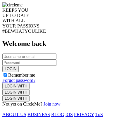
KEEPS YOU
UP TO DATE
WITH ALL
YOUR PASSIONS
#BEWHATYOULIKE
Welcome back
LOGIN
Remember me
Forgot password?
LOGIN WITH
LOGIN WITH
LOGIN WITH
Not yet on CircleMe?
Join now
ABOUT US
BUSINESS
BLOG
iOS
PRIVACY
ToS