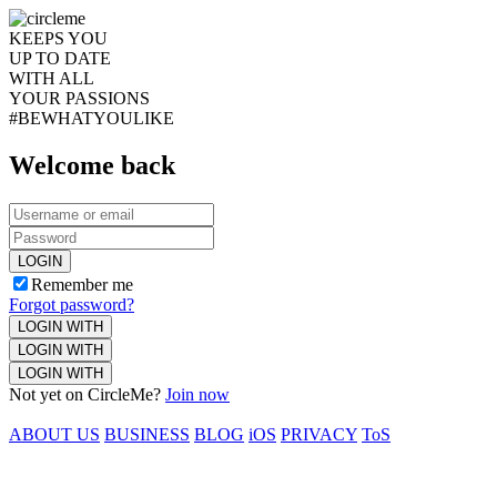
KEEPS YOU
UP TO DATE
WITH ALL
YOUR PASSIONS
#BEWHATYOULIKE
Welcome back
LOGIN
Remember me
Forgot password?
LOGIN WITH
LOGIN WITH
LOGIN WITH
Not yet on CircleMe?
Join now
ABOUT US
BUSINESS
BLOG
iOS
PRIVACY
ToS