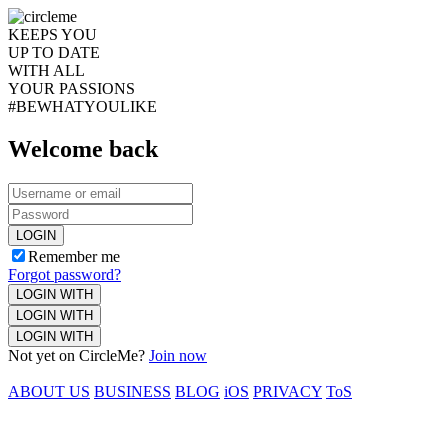
KEEPS YOU
UP TO DATE
WITH ALL
YOUR PASSIONS
#BEWHATYOULIKE
Welcome back
LOGIN
Remember me
Forgot password?
LOGIN WITH
LOGIN WITH
LOGIN WITH
Not yet on CircleMe?
Join now
ABOUT US
BUSINESS
BLOG
iOS
PRIVACY
ToS