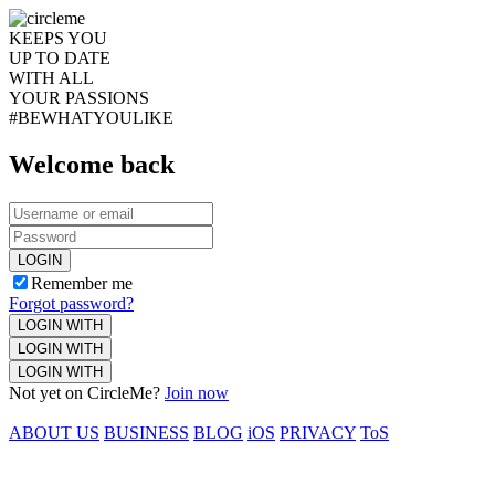
KEEPS YOU
UP TO DATE
WITH ALL
YOUR PASSIONS
#BEWHATYOULIKE
Welcome back
LOGIN
Remember me
Forgot password?
LOGIN WITH
LOGIN WITH
LOGIN WITH
Not yet on CircleMe?
Join now
ABOUT US
BUSINESS
BLOG
iOS
PRIVACY
ToS