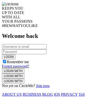
KEEPS YOU
UP TO DATE
WITH ALL
YOUR PASSIONS
#BEWHATYOULIKE
Welcome back
LOGIN
Remember me
Forgot password?
LOGIN WITH
LOGIN WITH
LOGIN WITH
Not yet on CircleMe?
Join now
ABOUT US
BUSINESS
BLOG
iOS
PRIVACY
ToS