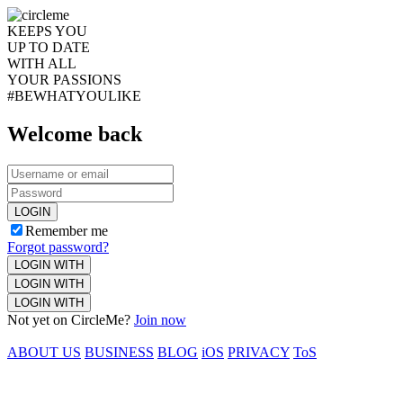
KEEPS YOU
UP TO DATE
WITH ALL
YOUR PASSIONS
#BEWHATYOULIKE
Welcome back
LOGIN
Remember me
Forgot password?
LOGIN WITH
LOGIN WITH
LOGIN WITH
Not yet on CircleMe?
Join now
ABOUT US
BUSINESS
BLOG
iOS
PRIVACY
ToS