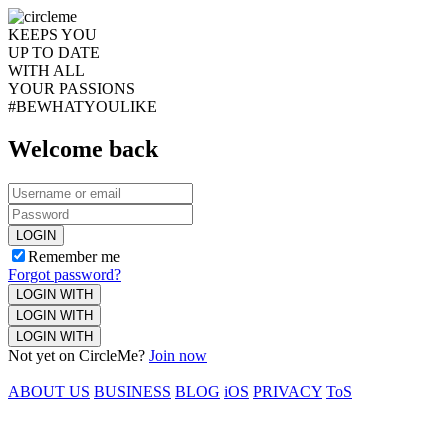
KEEPS YOU
UP TO DATE
WITH ALL
YOUR PASSIONS
#BEWHATYOULIKE
Welcome back
LOGIN
Remember me
Forgot password?
LOGIN WITH
LOGIN WITH
LOGIN WITH
Not yet on CircleMe?
Join now
ABOUT US
BUSINESS
BLOG
iOS
PRIVACY
ToS