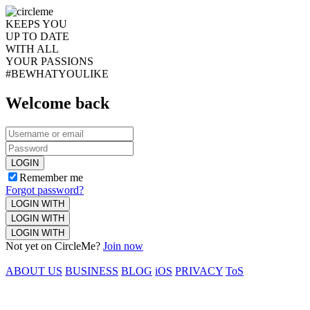
KEEPS YOU
UP TO DATE
WITH ALL
YOUR PASSIONS
#BEWHATYOULIKE
Welcome back
LOGIN
Remember me
Forgot password?
LOGIN WITH
LOGIN WITH
LOGIN WITH
Not yet on CircleMe?
Join now
ABOUT US
BUSINESS
BLOG
iOS
PRIVACY
ToS