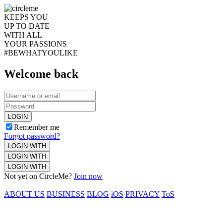
KEEPS YOU
UP TO DATE
WITH ALL
YOUR PASSIONS
#BEWHATYOULIKE
Welcome back
LOGIN
Remember me
Forgot password?
LOGIN WITH
LOGIN WITH
LOGIN WITH
Not yet on CircleMe?
Join now
ABOUT US
BUSINESS
BLOG
iOS
PRIVACY
ToS