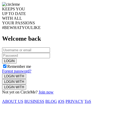
KEEPS YOU
UP TO DATE
WITH ALL
YOUR PASSIONS
#BEWHATYOULIKE
Welcome back
LOGIN
Remember me
Forgot password?
LOGIN WITH
LOGIN WITH
LOGIN WITH
Not yet on CircleMe?
Join now
ABOUT US
BUSINESS
BLOG
iOS
PRIVACY
ToS