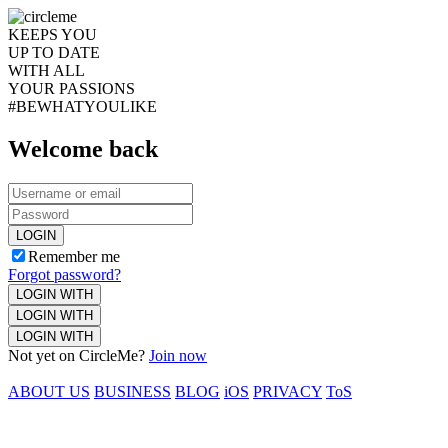
KEEPS YOU
UP TO DATE
WITH ALL
YOUR PASSIONS
#BEWHATYOULIKE
Welcome back
LOGIN
Remember me
Forgot password?
LOGIN WITH
LOGIN WITH
LOGIN WITH
Not yet on CircleMe?
Join now
ABOUT US
BUSINESS
BLOG
iOS
PRIVACY
ToS