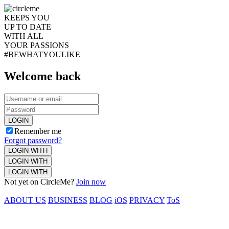
KEEPS YOU
UP TO DATE
WITH ALL
YOUR PASSIONS
#BEWHATYOULIKE
Welcome back
LOGIN
Remember me
Forgot password?
LOGIN WITH
LOGIN WITH
LOGIN WITH
Not yet on CircleMe?
Join now
ABOUT US
BUSINESS
BLOG
iOS
PRIVACY
ToS